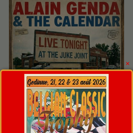
✕
And from 11.00 P.M. :
The Boomaz