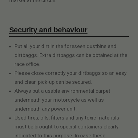
market at the circuit
Security and behaviour
Put all your dirt in the foreseen dustbins and
dirtbaggs. Extra dirtbaggs can be obtained at the
race office.
Please close correctly your dirtbaggs so an easy
and clean pick-up can be secured.
Always put a usable environmental carpet
underneath your motorcycle as well as
underneath any power unit.
Used tires, oils, filters and any toxic materials
must be brought to special containers clearly
indicated to this purpose. In case these