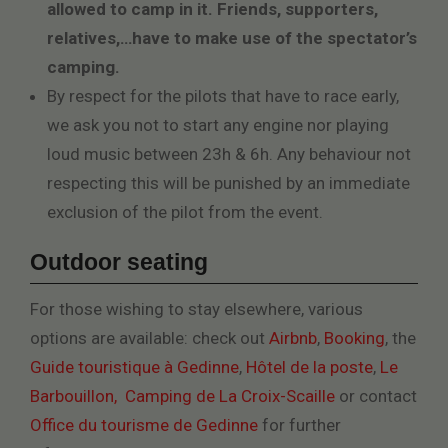
allowed to camp in it. Friends, supporters,
relatives,…have to make use of the spectator’s
camping.
By respect for the pilots that have to race early,
we ask you not to start any engine nor playing
loud music between 23h & 6h. Any behaviour not
respecting this will be punished by an immediate
exclusion of the pilot from the event.
Outdoor seating
For those wishing to stay elsewhere, various
options are available: check out
Airbnb
,
Booking
, the
Guide touristique à Gedinne
,
Hôtel de la poste
,
Le
Barbouillon,
Camping de La Croix-Scaille
or contact
Office du tourisme de Gedinne
for further