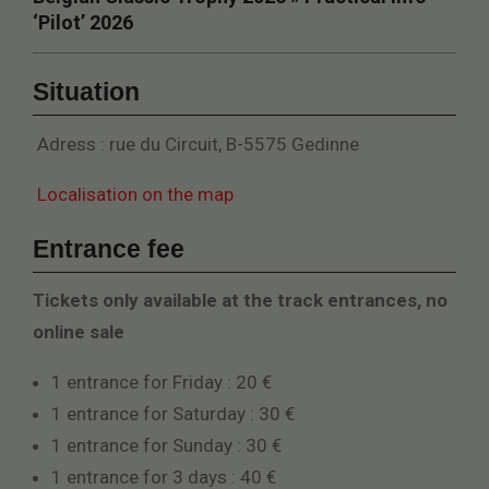
‘Pilot’ 2026
Situation
Adress : rue du Circuit, B-5575 Gedinne
Localisation on the map
Entrance fee
Tickets only available at the track entrances, no
online sale​
1 entrance for Friday : 20 €
1 entrance for Saturday : 30 €
1 entrance for Sunday : 30 €
1 entrance for 3 days : 40 €