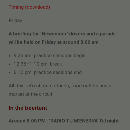
Timing (download)
Friday
A briefing for ‘Newcomer’ drivers and a parade
will be held on Friday at around 8.00 am
9.25 am: practice sessions begin
12.35–1.10 pm: break
6.10 pm: practice sessions end
All day: refreshment stands, food outlets and a
market at the circuit.
In the beertent
Around 8.00 PM : ‘RADIO TU M’ENERVA’ DJ night