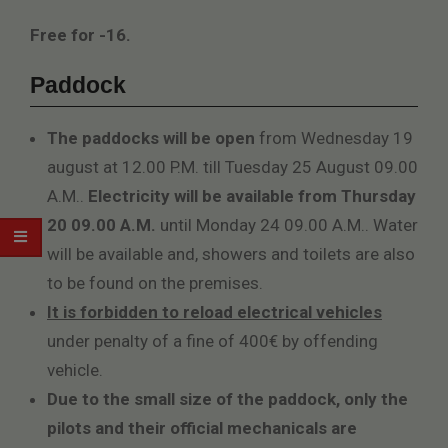
Free for -16.
Paddock
The paddocks will be open
from Wednesday 19
august at 12.00 P.M. till Tuesday 25 August 09.00
A.M..
Electricity will be available from Thursday
20 09.00 A.M.
until Monday 24 09.00 A.M.. Water
will be available and, showers and toilets are also
to be found on the premises.
It is forbidden to reload electrical vehicles
under penalty of a fine of 400€ by offending
vehicle.
Due to the small size of the paddock, only the
pilots and their official mechanicals are