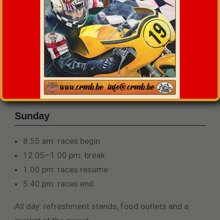
Sunday
8.55 am: races begin
12.05–1.00 pm: break
1.00 pm: races resume
5.40 pm: races end
All day: refreshment stands, food outlets and a