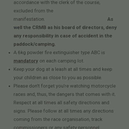
accordance with the clerk of the course,
excluded from the
manifestation.
As
well the CRMB as his board of directors, deny
any responsibility in case of accident in the
paddock/camping.
A 6kg powder fire extinguisher type ABC is
mandatory
on each camping lot.
Keep your dog at a leash at all times and keep
your children as close to you as possible.
Please don’t forget you’re watching motorcycle
races and, thus, the dangers that comes with it.
Respect at all times all safety directions and
signs. Please follow at all times any directions
coming from the race organisation, track
commissioners or any safety personnel.