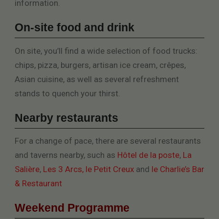
information.
On-site food and drink
On site, you’ll find a wide selection of food trucks:
chips, pizza, burgers, artisan ice cream, crêpes,
Asian cuisine, as well as several refreshment
stands to quench your thirst.
Nearby restaurants
For a change of pace, there are several restaurants
and taverns nearby, such as
Hôtel de la poste
,
La
Salière
,
Les 3 Arcs,
le Petit Creux
and
le Charlie’s Bar
& Restaurant
Weekend Programme