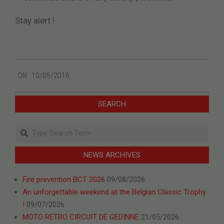
Stay alert !
2016-
ON:
10/05/2016
05-
10
SEARCH
Search
NEWS ARCHIVES
Fire prevention BCT 2026
09/08/2026
An unforgettable weekend at the Belgian Classic Trophy
!
09/07/2026
MOTO RETRO CIRCUIT DE GEDINNE
21/05/2026