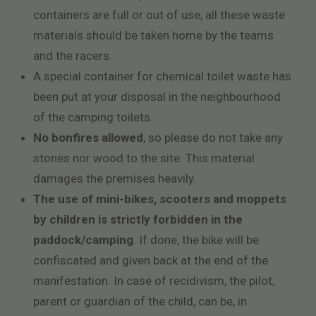
containers are full or out of use, all these waste
materials should be taken home by the teams
and the racers.
A special container for chemical toilet waste has
been put at your disposal in the neighbourhood
of the camping toilets.
No bonfires allowed
, so please do not take any
stones nor wood to the site. This material
damages the premises heavily.
The use of mini-bikes, scooters and moppets
by children is strictly forbidden in the
paddock/camping
. If done, the bike will be
confiscated and given back at the end of the
manifestation. In case of recidivism, the pilot,
parent or guardian of the child, can be, in