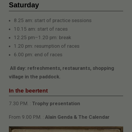
Saturday
8.25 am: start of practice sessions
10.15 am: start of races
12.25 pm–1.20 pm: break
1.20 pm: resumption of races
6.00 pm: end of races
All day: refreshments, restaurants, shopping
village in the paddock.
In the beertent
7.30 P.M. :
Trophy presentation
From 9.00 P.M. :
Alain Genda & The Calendar