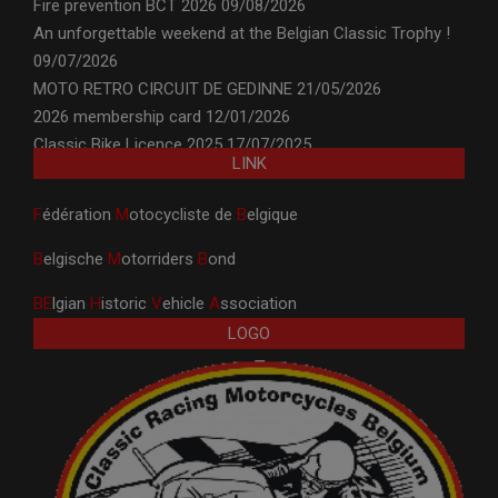
Fire prevention BCT 2026
09/08/2026
An unforgettable weekend at the Belgian Classic Trophy !
09/07/2026
MOTO RETRO CIRCUIT DE GEDINNE
21/05/2026
2026 membership card
12/01/2026
Classic Bike Licence 2025
17/07/2025
LINK
F
édération
M
otocycliste de
B
elgique
B
elgische
M
otorriders
B
ond
BE
lgian
H
istoric
V
ehicle
A
ssociation
LOGO