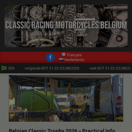
modal-check
Skip
to
content
CLASSIC
Primary
Français
RACING
Nederlands
Navigation
/2026
volgende BCT 21-22-23/08/2026
next BCT 21-22-23/08/2026
MOTORCYCLES
Menu
BELGIUM
Belgian Classic Trophy 2026 »
Practical Info