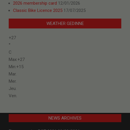
2026 membership card
12/01/2026
Classic Bike Licence 2025
17/07/2025
WEATHER GEDINNE
+
27
°
C
Max:
+
27
Min:
+
15
Mar.
Mer.
Jeu.
Ven.
NEWS ARCHIVES