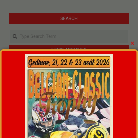
SEARCH
Search
✕
NEWS ARCHIVES
An unforgettable weekend at the Belgian Classic Trophy
!
09/07/2026
MOTO RETRO CIRCUIT DE GEDINNE
21/05/2026
2026 membership card
12/01/2026
Classic Bike Licence 2025
17/07/2025
CLASSIC BIKE SEASON INFO 2025
17/05/2025
WEATHER GEDINNE
+
22