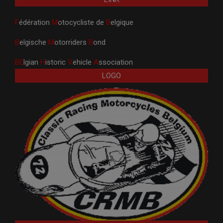
F
édération
M
otocycliste de
B
elgique
B
elgische
M
otorriders
B
ond
BE
lgian
H
istoric
V
ehicle
A
ssociation
LOGO