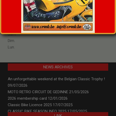
°
C
Max:
+
24
Min:
+
13
Ven.
Sam.
Dim.
Lun.
NEWS ARCHIVES
An unforgettable weekend at the Belgian Classic Trophy !
09/07/2026
MOTO RETRO CIRCUIT DE GEDINNE
21/05/2026
2026 membership card
12/01/2026
Classic Bike Licence 2025
17/07/2025
CLASSIC BIKE SEASON INFO 2025
17/05/2025
LINK