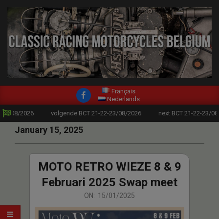
modal-check
Skip
to
content
CLASSIC
Primary
Français
RACING
Nederlands
Navigation
23/08/2026
volgende BCT 21-22-23/08/2026
next BCT 21-22-23/08/
MOTORCYCLES
Menu
January 15, 2025
BELGIUM
MOTO RETRO WIEZE 8 & 9
Februari 2025 Swap meet
2025-
ON:
15/01/2025
01-